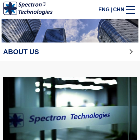
ENG
|
CHN
ABOUT US