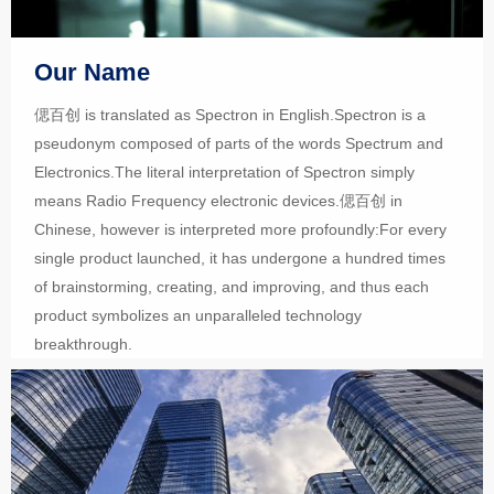
Our Name
偲百创 is translated as Spectron in English.Spectron is a
pseudonym composed of parts of the words Spectrum and
Electronics.The literal interpretation of Spectron simply
means Radio Frequency electronic devices.偲百创 in
Chinese, however is interpreted more profoundly:For every
single product launched, it has undergone a hundred times
of brainstorming, creating, and improving, and thus each
product symbolizes an unparalleled technology
breakthrough.