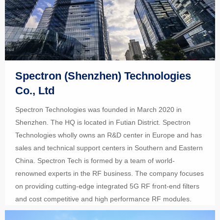
Spectron (Shenzhen) Technologies
Co., Ltd
Spectron Technologies was founded in March 2020 in
Shenzhen. The HQ is located in Futian District. Spectron
Technologies wholly owns an R&D center in Europe and has
sales and technical support centers in Southern and Eastern
China. Spectron Tech is formed by a team of world-
renowned experts in the RF business. The company focuses
on providing cutting-edge integrated 5G RF front-end filters
and cost competitive and high performance RF modules.