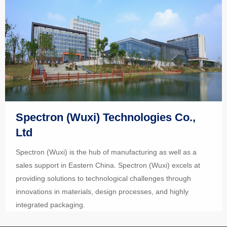
Spectron (Wuxi) Technologies Co.,
Ltd
Spectron (Wuxi) is the hub of manufacturing as well as a
sales support in Eastern China. Spectron (Wuxi) excels at
providing solutions to technological challenges through
innovations in materials, design processes, and highly
integrated packaging.