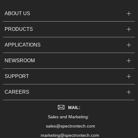
ABOUT US
PRODUCTS
APPLICATIONS
NEWSROOM
SUPPORT
CAREERS
MAIL:
Sales and Marketing:
sales@spectrontech.com
marketing@spectrontech.com