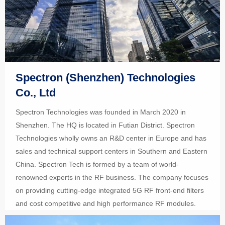
Spectron (Shenzhen) Technologies
Co., Ltd
Spectron Technologies was founded in March 2020 in
Shenzhen. The HQ is located in Futian District. Spectron
Technologies wholly owns an R&D center in Europe and has
sales and technical support centers in Southern and Eastern
China. Spectron Tech is formed by a team of world-
renowned experts in the RF business. The company focuses
on providing cutting-edge integrated 5G RF front-end filters
and cost competitive and high performance RF modules.