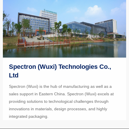
Spectron (Wuxi) Technologies Co.,
Ltd
Spectron (Wuxi) is the hub of manufacturing as well as a
sales support in Eastern China. Spectron (Wuxi) excels at
providing solutions to technological challenges through
innovations in materials, design processes, and highly
integrated packaging.