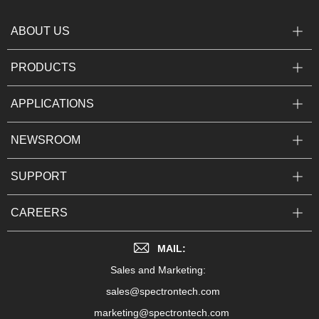
ABOUT US
PRODUCTS
APPLICATIONS
NEWSROOM
SUPPORT
CAREERS
MAIL:
Sales and Marketing:
sales@spectrontech.com
marketing@spectrontech.com