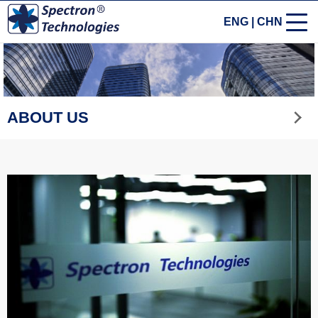
ENG
|
CHN
ABOUT US