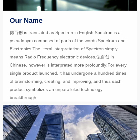
Our Name
偲百创 is translated as Spectron in English.Spectron is a
pseudonym composed of parts of the words Spectrum and
Electronics.The literal interpretation of Spectron simply
means Radio Frequency electronic devices.偲百创 in
Chinese, however is interpreted more profoundly:For every
single product launched, it has undergone a hundred times
of brainstorming, creating, and improving, and thus each
product symbolizes an unparalleled technology
breakthrough.